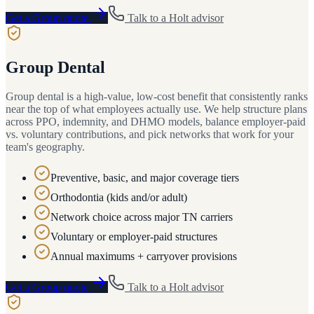
Get a
Group
quote
Talk to a
Holt
advisor
Group Dental
Group dental is a high-value, low-cost benefit that consistently ranks
near the top of what employees actually use. We help structure plans
across PPO, indemnity, and DHMO models, balance employer-paid
vs. voluntary contributions, and pick networks that work for your
team's geography.
Preventive, basic, and major coverage tiers
Orthodontia (kids and/or adult)
Network choice across major TN carriers
Voluntary or employer-paid structures
Annual maximums + carryover provisions
Get a
Group
quote
Talk to a
Holt
advisor