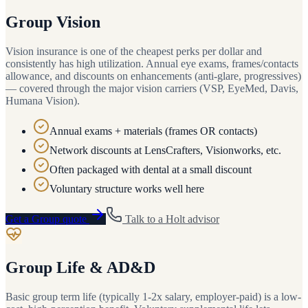
Group Vision
Vision insurance is one of the cheapest perks per dollar and
consistently has high utilization. Annual eye exams, frames/contacts
allowance, and discounts on enhancements (anti-glare, progressives)
— covered through the major vision carriers (VSP, EyeMed, Davis,
Humana Vision).
Annual exams + materials (frames OR contacts)
Network discounts at LensCrafters, Visionworks, etc.
Often packaged with dental at a small discount
Voluntary structure works well here
Get a
Group
quote
Talk to a
Holt
advisor
Group Life & AD&D
Basic group term life (typically 1-2x salary, employer-paid) is a low-