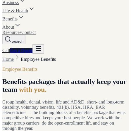
Business
Life & Health
Benefits
About
Resources
Contact
Search
Call
Get a
Quote
Home
Employee Benefits
Employee Benefits
Benefits packages that actually keep your
team
with you.
Group health, dental, vision, life and AD&D, short- and long-term
disability, voluntary benefits, 401(k), HSA, HRA, EAP,
telemedicine — the building blocks of a benefits package that wins
competitive hires and keeps your best people. We work with the
major group carriers, do the open-enrollment lift, and stay on
through the year.