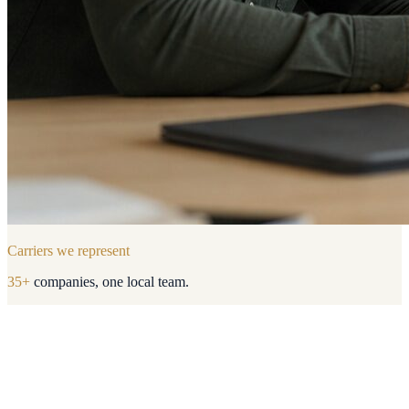
Carriers we represent
35
+
companies, one local team.