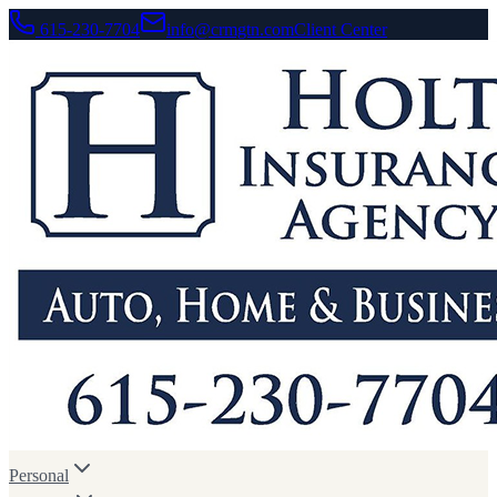
615-230-7704
info@crmgtn.com
Client Center
Personal