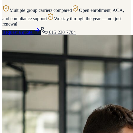
Multiple group carriers compared
Open enrollment, ACA,
and compliance support
We stay through the year — not just
renewal
Request a quote
615-230-7704