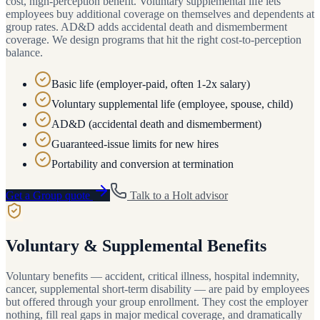
cost, high-perception benefit. Voluntary supplemental life lets
employees buy additional coverage on themselves and dependents at
group rates. AD&D adds accidental death and dismemberment
coverage. We design programs that hit the right cost-to-perception
balance.
Basic life (employer-paid, often 1-2x salary)
Voluntary supplemental life (employee, spouse, child)
AD&D (accidental death and dismemberment)
Guaranteed-issue limits for new hires
Portability and conversion at termination
Get a
Group
quote
Talk to a
Holt
advisor
Voluntary & Supplemental Benefits
Voluntary benefits — accident, critical illness, hospital indemnity,
cancer, supplemental short-term disability — are paid by employees
but offered through your group enrollment. They cost the employer
nothing, fill real gaps in major medical coverage, and dramatically