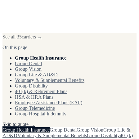
See all
35
carriers →
On this page
Group Health Insurance
Group Dental
Group Vision
Group Life & AD&D
Voluntary & Supplemental Benefits
Group Disability
401(k) & Retirement Plans
HSA & HRA Plans
Employee Assistance Plans (EAP)
Group Telemedicine
Group Hospital Indemnity
Skip to quote →
Group Health Insurance
Group Dental
Group Vision
Group Life &
AD&D
Voluntary & Supplemental Benefits
Group Disability
401(k)