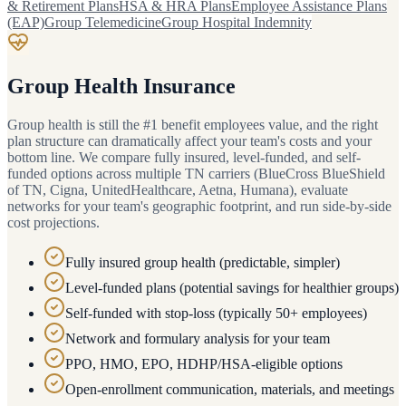
& Retirement Plans
HSA & HRA Plans
Employee Assistance Plans
(EAP)
Group Telemedicine
Group Hospital Indemnity
Group Health Insurance
Group health is still the #1 benefit employees value, and the right
plan structure can dramatically affect your team's costs and your
bottom line. We compare fully insured, level-funded, and self-
funded options across multiple TN carriers (BlueCross BlueShield
of TN, Cigna, UnitedHealthcare, Aetna, Humana), evaluate
networks for your team's geographic footprint, and run side-by-side
cost projections.
Fully insured group health (predictable, simpler)
Level-funded plans (potential savings for healthier groups)
Self-funded with stop-loss (typically 50+ employees)
Network and formulary analysis for your team
PPO, HMO, EPO, HDHP/HSA-eligible options
Open-enrollment communication, materials, and meetings