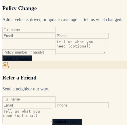
Policy Change
Add a vehicle, driver, or update coverage — tell us what changed.
Submit request
Refer a Friend
Send a neighbor our way.
Submit request