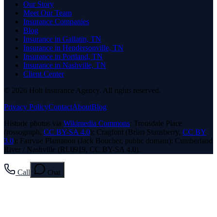
Our Story
Meet Our Team
Insurance Companies
Blog
Insurance in Gallatin, TN
Insurance in Hendersonville, TN
Insurance in Portland, TN
Insurance in Nashville, TN
Client Center
© 2026 Holt Insurance Agency. All rights reserved.
Privacy Policy
Contact
About
Blog
Historic photos via
Wikimedia Commons
: Trousdale Place
(rossograph,
CC BY-SA 4.0
); Cragfont (Brian Stansberry,
CC BY
3.0
); Fairvue Plantation (Jack Boucher, public domain); Cumberland
River / Nashville (RL0919, CC BY-SA 4.0).
Call
Chat