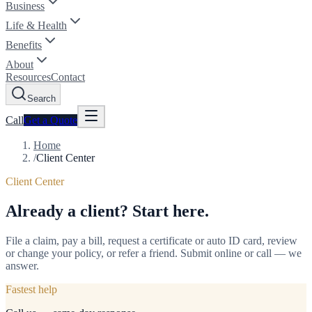
Business
Life & Health
Benefits
About
Resources
Contact
Search
Call
Get a
Quote
Home
/
Client Center
Client Center
Already a client? Start here.
File a claim, pay a bill, request a certificate or auto ID card, review
or change your policy, or refer a friend. Submit online or call — we
answer.
Fastest help