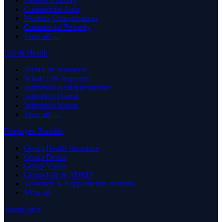
General Liability
Commercial Auto
Workers Compensation
Commercial Property
View all →
Life & Health
Term Life Insurance
Whole Life Insurance
Individual Health Insurance
Individual Dental
Individual Vision
View all →
Employee Benefits
Group Health Insurance
Group Dental
Group Vision
Group Life & AD&D
Voluntary & Supplemental Benefits
View all →
About Holt