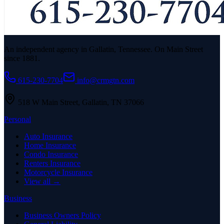
An independent agency in Gallatin, Tennessee. On Main Street
since 1881.
615-230-7704
info@crmgtn.com
518 W Main Street
,
Gallatin
,
TN
37066
Personal
Auto Insurance
Home Insurance
Condo Insurance
Renters Insurance
Motorcycle Insurance
View all →
Business
Business Owners Policy