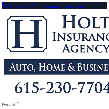
615-230-7704
info@crmgtn.com
Client Center
Personal