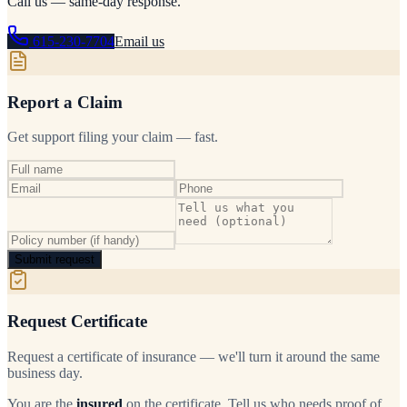
Call us — same-day response.
615-230-7704
Email us
Report a Claim
Get support filing your claim — fast.
Submit request
Request Certificate
Request a certificate of insurance — we'll turn it around the same
business day.
You are the
insured
on the certificate. Tell us who needs proof of