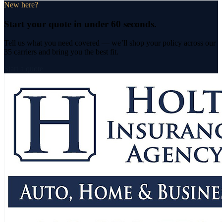
New here?
Start your quote in under 60 seconds.
Tell us what you need covered — we’ll shop your policy across
our
35 carriers
and bring you the best fit.
Start a quote