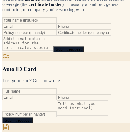
coverage (the
certificate holder
) — usually a landlord, general
contractor, or company you're working with.
Submit request
Auto ID Card
Lost your card? Get a new one.
Submit request