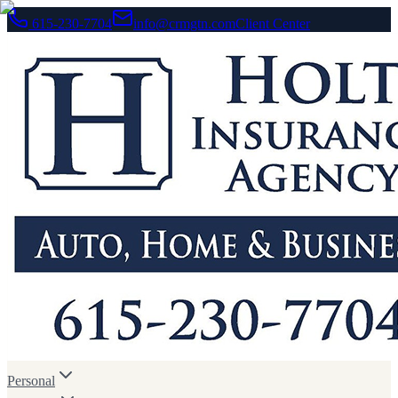
615-230-7704
info@crmgtn.com
Client Center
Personal