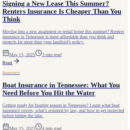
Signing a New Lease This Summer?
Renters Insurance Is Cheaper Than You
Think
Moving into a new apartment or rental home this summer? Renters
insurance in Tennessee is more affordable than you think and
protects far more than your landlord’s policy.
May 15, 2025
3
min read
Read
Insurance
Boat Insurance in Tennessee: What You
Need Before You Hit the Water
Getting ready for boating season in Tennessee? Learn what boat
insurance covers, what’s required by law, and how to get protected
before hitting the lake.
May 15, 2025
4
min read