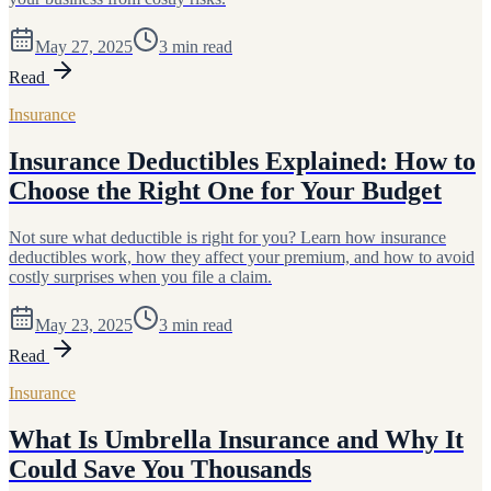
May 27, 2025
3
min read
Read
Insurance
Insurance Deductibles Explained: How to
Choose the Right One for Your Budget
Not sure what deductible is right for you? Learn how insurance
deductibles work, how they affect your premium, and how to avoid
costly surprises when you file a claim.
May 23, 2025
3
min read
Read
Insurance
What Is Umbrella Insurance and Why It
Could Save You Thousands