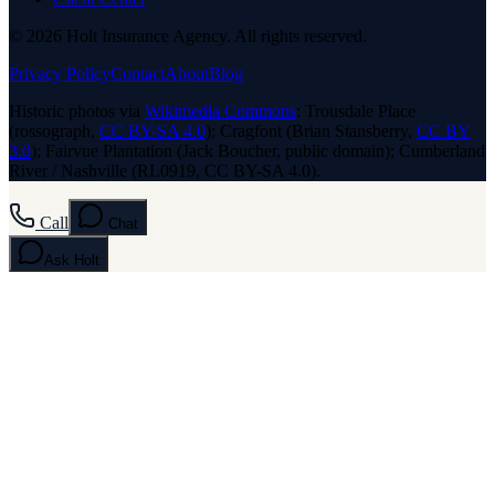
© 2026 Holt Insurance Agency. All rights reserved.
Privacy Policy
Contact
About
Blog
Historic photos via
Wikimedia Commons
: Trousdale Place
(rossograph,
CC BY-SA 4.0
); Cragfont (Brian Stansberry,
CC BY
3.0
); Fairvue Plantation (Jack Boucher, public domain); Cumberland
River / Nashville (RL0919, CC BY-SA 4.0).
Call
Chat
Ask
Holt