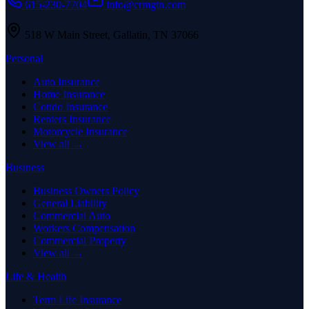
615-230-7704
info@crmgtn.com
518 W Main Street
,
Gallatin
,
TN
37066
Personal
Auto Insurance
Home Insurance
Condo Insurance
Renters Insurance
Motorcycle Insurance
View all →
Business
Business Owners Policy
General Liability
Commercial Auto
Workers Compensation
Commercial Property
View all →
Life & Health
Term Life Insurance