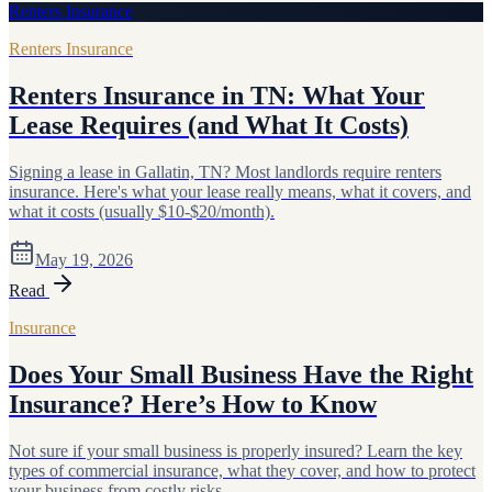
Renters Insurance
Renters Insurance
Renters Insurance in TN: What Your
Lease Requires (and What It Costs)
Signing a lease in Gallatin, TN? Most landlords require renters
insurance. Here's what your lease really means, what it covers, and
what it costs (usually $10-$20/month).
May 19, 2026
Read
Insurance
Does Your Small Business Have the Right
Insurance? Here’s How to Know
Not sure if your small business is properly insured? Learn the key
types of commercial insurance, what they cover, and how to protect
your business from costly risks.