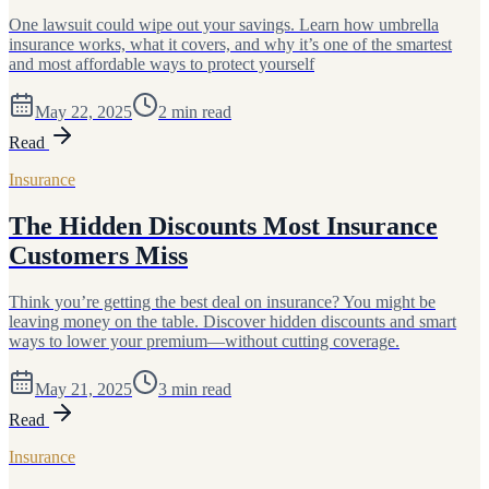
One lawsuit could wipe out your savings. Learn how umbrella
insurance works, what it covers, and why it’s one of the smartest
and most affordable ways to protect yourself
May 22, 2025
2
min read
Read
Insurance
The Hidden Discounts Most Insurance
Customers Miss
Think you’re getting the best deal on insurance? You might be
leaving money on the table. Discover hidden discounts and smart
ways to lower your premium—without cutting coverage.
May 21, 2025
3
min read
Read
Insurance