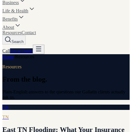
Business
Life & Health
Benefits
About
Resources
Contact
Search
Call
Get a
Quote
Home
/
Resources
Resources
From the blog.
Plain-English answers to the questions our Gallatin clients actually
ask us.
TN
TN
East TN Flooding: What Your Insurance