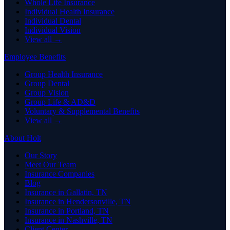
Whole Life Insurance
Individual Health Insurance
Individual Dental
Individual Vision
View all →
Employee Benefits
Group Health Insurance
Group Dental
Group Vision
Group Life & AD&D
Voluntary & Supplemental Benefits
View all →
About Holt
Our Story
Meet Our Team
Insurance Companies
Blog
Insurance in Gallatin, TN
Insurance in Hendersonville, TN
Insurance in Portland, TN
Insurance in Nashville, TN
Client Center