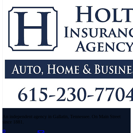
An independent agency in Gallatin, Tennessee. On Main Street
since 1881.