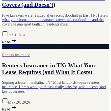
Covers (and Doesn't)
Five kayakers were rescued after recent flooding in East TN. Here's
what your home or auto insurance covers after a flood — and the
coverage gap most Gallatin residents miss.
Jun 1, 2026
Read
Renters Insurance
Renters Insurance
Renters Insurance in TN: What Your
Lease Requires (and What It Costs)
Signing a lease in Gallatin, TN? Most landlords require renters
insurance. Here's what your lease really asks for, what it costs, and
key coverages.
May 20, 2026
Read