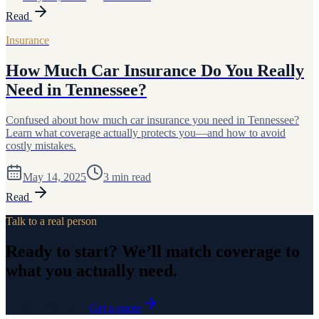
Read
Insurance
How Much Car Insurance Do You Really
Need in Tennessee?
Confused about how much car insurance you need in Tennessee?
Learn what coverage actually protects you—and how to avoid
costly mistakes.
May 14, 2025
3
min read
Read
Talk to a real person
Ready to start? We’ll match coverage to
what you actually need.
615-230-7704
Get a quote