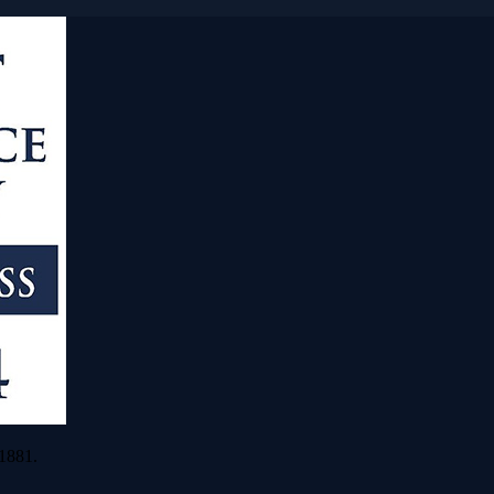
 1881.