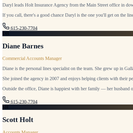
Daryl leads Holt Insurance Agency from the Main Street office in d
If you call, there's a good chance Daryl is the one you'll get on the lin
615-230-7704
DB
Diane Barnes
Commercial Accounts Manager
Diane is the personal lines specialist on the team. She grew up in Ga
She joined the agency in 2007 and enjoys helping clients with their per
Outside the office, Diane is happiest with her family — her husband of
615-230-7704
SH
Scott Holt
Accounts Manager