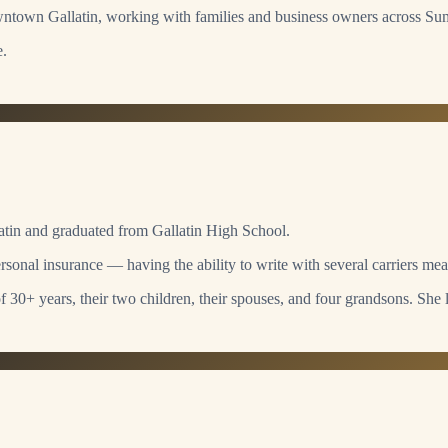
owntown Gallatin, working with families and business owners across S
e.
llatin and graduated from Gallatin High School.
sonal insurance — having the ability to write with several carriers mean
 30+ years, their two children, their spouses, and four grandsons. She 