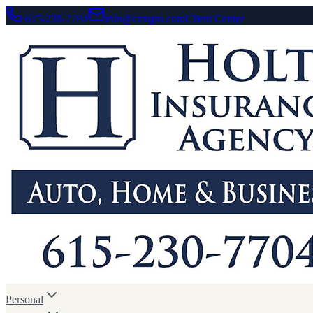
615-230-7704
info@crmgtn.com
Client Center
Personal