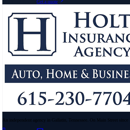
615-230-7704
Get a quote
An independent agency in Gallatin, Tennessee. On Main Street since