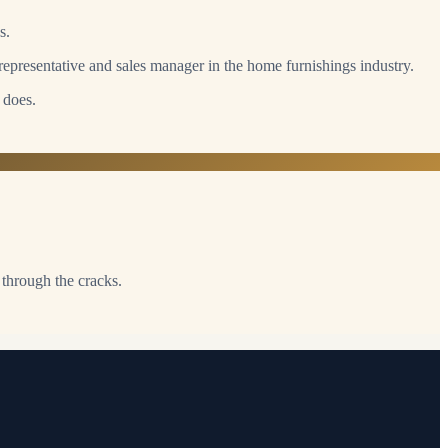
s.
epresentative and sales manager in the home furnishings industry.
 does.
 through the cracks.