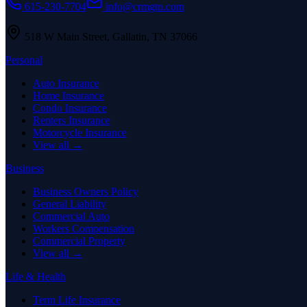
615-230-7704
info@crmgtn.com
518 W Main Street
,
Gallatin
,
TN
37066
Personal
Auto Insurance
Home Insurance
Condo Insurance
Renters Insurance
Motorcycle Insurance
View all →
Business
Business Owners Policy
General Liability
Commercial Auto
Workers Compensation
Commercial Property
View all →
Life & Health
Term Life Insurance