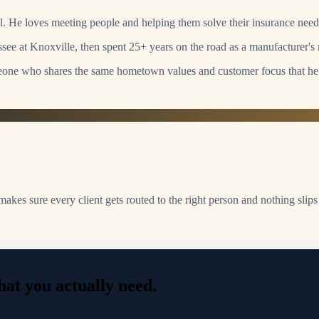
l. He loves meeting people and helping them solve their insurance need
ee at Knoxville, then spent 25+ years on the road as a manufacturer's r
one who shares the same hometown values and customer focus that he
 makes sure every client gets routed to the right person and nothing slips
at you actually need.