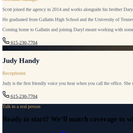
Scott joined the agency in 2014 and works alongside his brother Dary
He graduated from Gallatin High School and the University of Tenness
Coming home to Gallatin and joining Daryl meant working with some
615-230-7704
JH
Judy Handy
Receptionist
Judy is the first friendly voice you hear when you call the office. She
615-230-7704
Talk to a real person
Ready to start? We’ll match coverage to wh