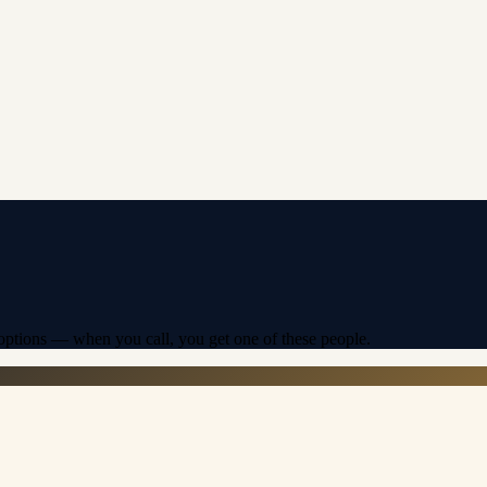
f options — when you call, you get one of these people.