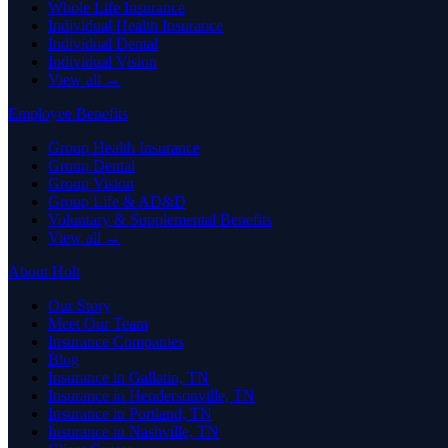
Whole Life Insurance
Individual Health Insurance
Individual Dental
Individual Vision
View all →
Employee Benefits
Group Health Insurance
Group Dental
Group Vision
Group Life & AD&D
Voluntary & Supplemental Benefits
View all →
About Holt
Our Story
Meet Our Team
Insurance Companies
Blog
Insurance in Gallatin, TN
Insurance in Hendersonville, TN
Insurance in Portland, TN
Insurance in Nashville, TN