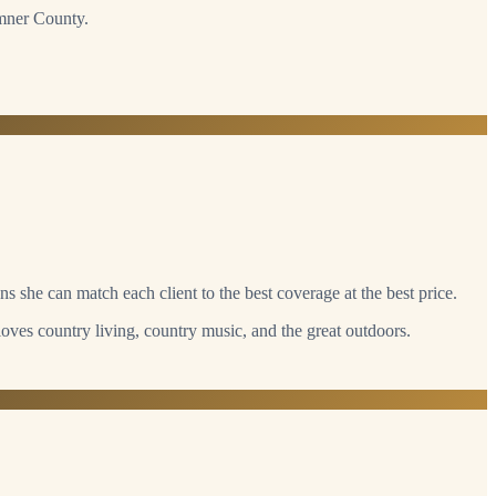
umner County.
s she can match each client to the best coverage at the best price.
loves country living, country music, and the great outdoors.