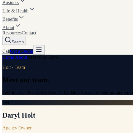
Business
Life & Health
Benefits
About
Resources
Contact
Search
Call
Get a
Quote
Home
/
About
/
Meet Our Team
Holt · Team
Meet our team.
Talk to a real licensed advisor in Gallatin. No call-center, no menu o
DH
Daryl Holt
Agency Owner